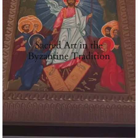
Sacred Art in the
Byzantine Tradition