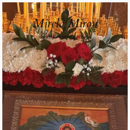
Mirela Miron
Master Iconographer